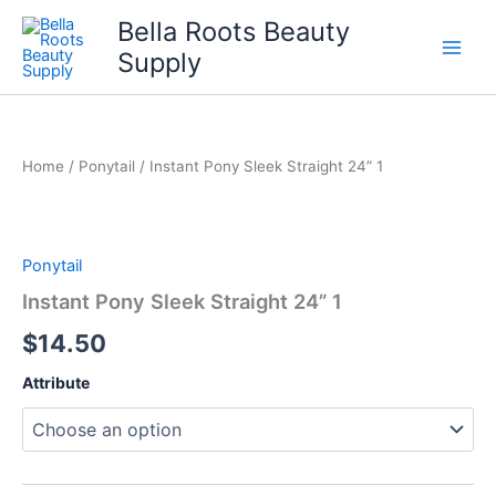
Skip
Bella Roots Beauty
to
Supply
content
Home
/
Ponytail
/ Instant Pony Sleek Straight 24” 1
Ponytail
Instant Pony Sleek Straight 24” 1
$
14.50
Attribute