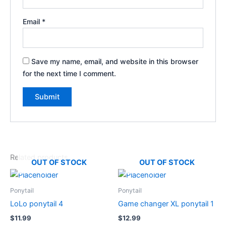
Email
*
Save my name, email, and website in this browser
for the next time I comment.
Related products
OUT OF STOCK
OUT OF STOCK
Ponytail
Ponytail
LoLo ponytail 4
Game changer XL ponytail 1
$
11.99
$
12.99