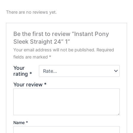
There are no reviews yet.
Be the first to review “Instant Pony
Sleek Straight 24” 1”
Your email address will not be published.
Required
fields are marked
*
Your
rating
*
Your review
*
Name
*