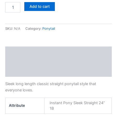
Instant
Add to cart
Pony
Sleek
Straight
24”
SKU:
N/A
Category:
Ponytail
1
quantity
Description
Additional information
Reviews (0)
Sleek long length classic straight ponytail style that
everyone loves.
Instant Pony Sleek Straight 24”
Attribute
1B