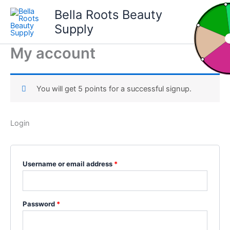
Skip
Bella Roots Beauty
to
Supply
content
My account
You will get 5 points for a successful signup.
Login
Required
Username or email address
*
Required
Password
*