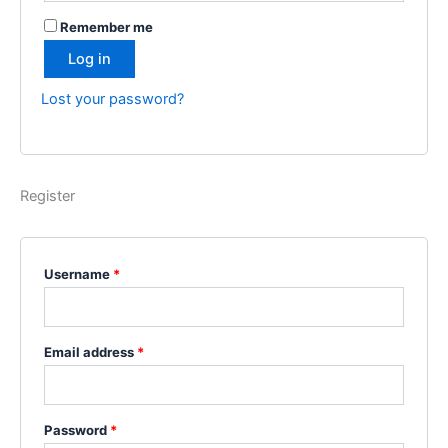
Remember me
Log in
Lost your password?
Register
Required
Username
*
Required
Email address
*
Required
Password
*