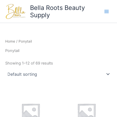
Skip
Bella Roots Beauty
to
Supply
content
Home
/ Ponytail
Ponytail
Showing 1–12 of 69 results