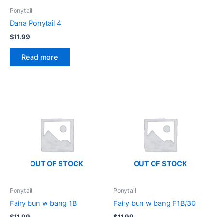
Ponytail
Dana Ponytail 4
$
11.99
Read more
OUT OF STOCK
OUT OF STOCK
Ponytail
Ponytail
Fairy bun w bang 1B
Fairy bun w bang F1B/30
$
11.99
$
11.99