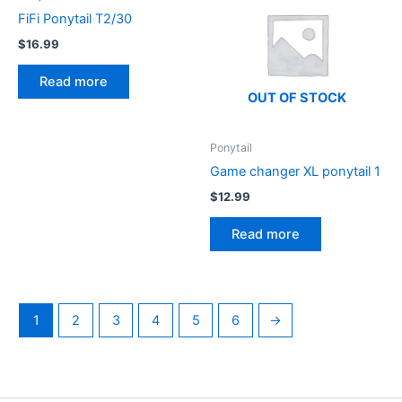
FiFi Ponytail T2/30
$
16.99
Read more
OUT OF STOCK
Ponytail
Game changer XL ponytail 1
$
12.99
Read more
1
2
3
4
5
6
→