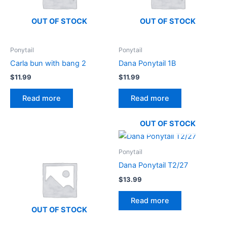
OUT OF STOCK
OUT OF STOCK
Ponytail
Ponytail
Carla bun with bang 2
Dana Ponytail 1B
$
11.99
$
11.99
Read more
Read more
OUT OF STOCK
Ponytail
Dana Ponytail T2/27
$
13.99
Read more
OUT OF STOCK