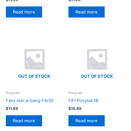
Read more
Read more
OUT OF STOCK
OUT OF STOCK
Ponytail
Ponytail
Fairy bun w bang F4/30
FiFi Ponytail 1B
$
11.99
$
15.99
Read more
Read more