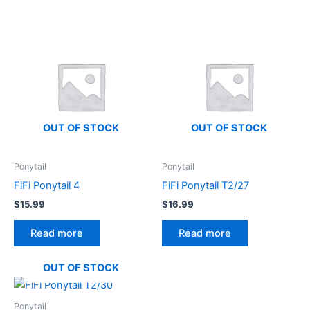
OUT OF STOCK
OUT OF STOCK
Ponytail
Ponytail
FiFi Ponytail 4
FiFi Ponytail T2/27
$
15.99
$
16.99
Read more
Read more
OUT OF STOCK
Ponytail