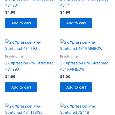
48” 30
48” 4
$
4.99
$
4.99
Add to cart
Add to cart
Braiding hair
Braiding hair
2X Xpression Pre-Stretched
2X Xpression Pre-Stretched
48” 99J
48” RAINBOW
$
4.99
$
6.00
Add to cart
Add to cart