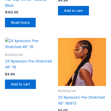
$
4.99
Black
Add to cart
$
102.00
Read more
Braiding hair
2X Xpression Pre-Stretched
48” 1B
$
4.99
Add to cart
Braiding hair
2X Xpression Pre-Stretched
48” 1B/613
$
5.00