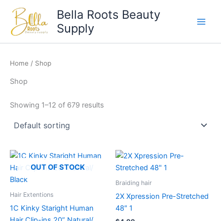
Skip
Bella Roots Beauty
to
Supply
content
Home
/ Shop
Shop
Showing 1–12 of 679 results
OUT OF STOCK
Braiding hair
Hair Extentions
2X Xpression Pre-Stretched
1C Kinky Staright Human
48″ 1
Hair Clip-ins 20” Natural/