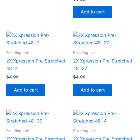
Add to cart
Braiding hair
Braiding hair
2X Xpression Pre-Stretched
2X Xpression Pre-Stretched
48” 2
48” 27
$
4.99
$
4.99
Add to cart
Add to cart
Braiding hair
Braiding hair
2X Xpression Pre-Stretched
2X Xpression Pre-Stretched