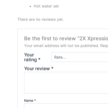
Hot water set
There are no reviews yet.
Be the first to review “2X Xpress
Your email address will not be published.
Requ
Your
rating
*
Your review
*
Name
*