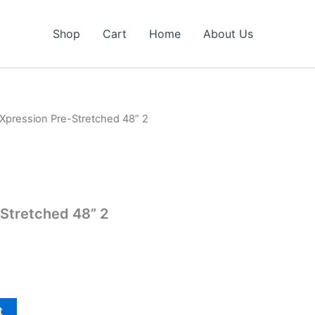
Shop
Cart
Home
About Us
 Xpression Pre-Stretched 48” 2
Stretched 48” 2
t