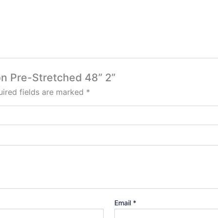
ion Pre-Stretched 48” 2”
ired fields are marked
*
Email
*