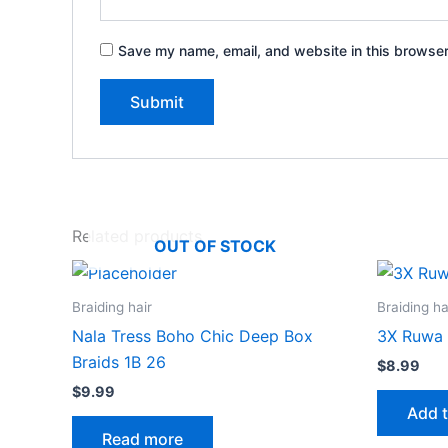
Save my name, email, and website in this browser
Related products
OUT OF STOCK
Braiding hair
Braiding ha
Nala Tress Boho Chic Deep Box
3X Ruwa 
Braids 1B 26
$
8.99
$
9.99
Add t
Read more