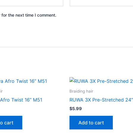
 for the next time I comment.
ir
Braiding hair
Afro Twist 16” M51
RUWA 3X Pre-Stretched 24”
$
5.99
o cart
Add to cart