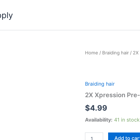
pply
Home
/
Braiding hair
/ 2X
Braiding hair
2X Xpression Pre-
$
4.99
Availability:
41 in stock
2X
Add to car