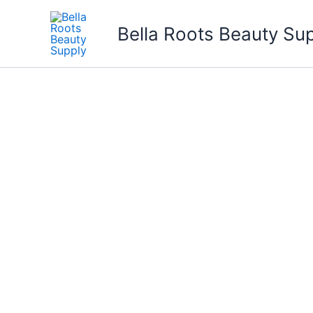
Skip
to
Bella Roots Beauty Su
content