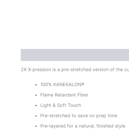
Description
Reviews (0)
2X X-pression is a pre-stretched version of the c
100% KANEKALON®
Flame Retardant Fiber
Light & Soft Touch
Pre-stretched to save on prep time
Pre-layered for a natural, finished style