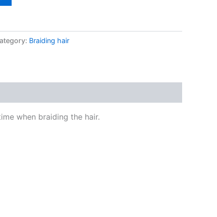
ategory:
Braiding hair
time when braiding the hair.