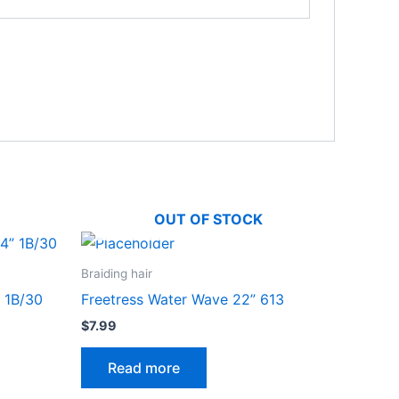
OUT OF STOCK
Braiding hair
 1B/30
Freetress Water Wave 22” 613
$
7.99
Read more