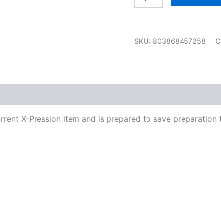
Xpression
Pre-
Stretched
48”
SKU:
803868457258
C
2
quantity
urrent X-Pression item and is prepared to save preparation 