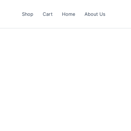
Shop
Cart
Home
About Us