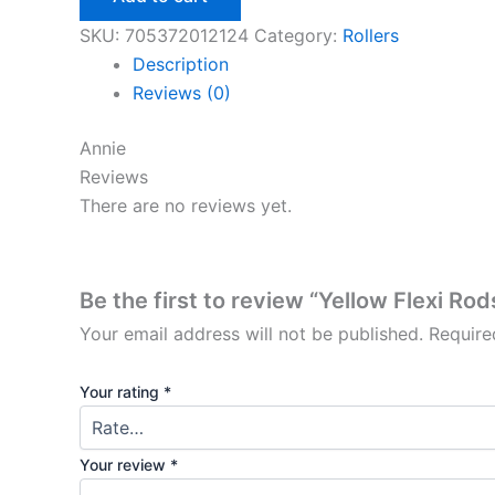
10”
quantity
SKU:
705372012124
Category:
Rollers
Description
Reviews (0)
Annie
Reviews
There are no reviews yet.
Be the first to review “Yellow Flexi Rod
Your email address will not be published.
Require
Your rating
*
Your review
*