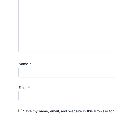
Name
*
Email
*
Save my name, email, and website in this browser for 