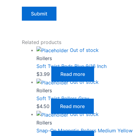
Related products
Out of stock
Rollers
Soft Twist Rods Blue 9/16 Inch
$
3.99
Read more
Out of stock
Rollers
Soft Twist Rollers Gray
$
4.50
Read more
Out of stock
Rollers
Snap-On Magnetic Rollers Medium Yellow