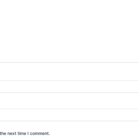
the next time I comment.