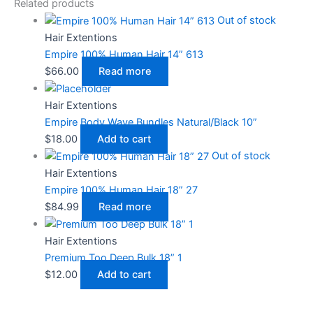
Related products
Out of stock
Hair Extentions
Empire 100% Human Hair 14” 613
$
66.00
Read more
Hair Extentions
Empire Body Wave Bundles Natural/Black 10”
$
18.00
Add to cart
Out of stock
Hair Extentions
Empire 100% Human Hair 18” 27
$
84.99
Read more
Hair Extentions
Premium Too Deep Bulk 18” 1
$
12.00
Add to cart