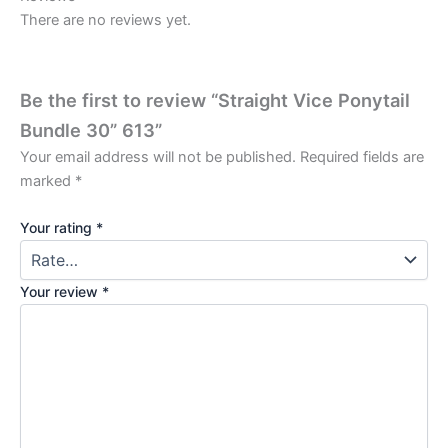
There are no reviews yet.
Be the first to review “Straight Vice Ponytail
Bundle 30” 613”
Your email address will not be published.
Required fields are
marked
*
Your rating
*
Your review
*