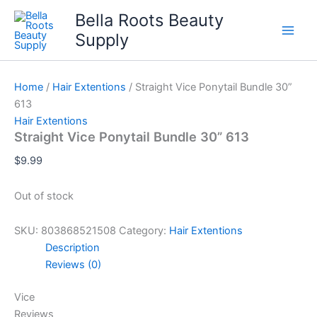
Skip
Bella Roots Beauty
to
Supply
content
Home
/
Hair Extentions
/ Straight Vice Ponytail Bundle 30”
613
Hair Extentions
Straight Vice Ponytail Bundle 30” 613
$
9.99
Out of stock
SKU:
803868521508
Category:
Hair Extentions
Description
Reviews (0)
Vice
Reviews