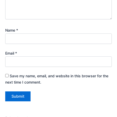
Name
*
Email
*
Save my name, email, and website in this browser for the
next time I comment.