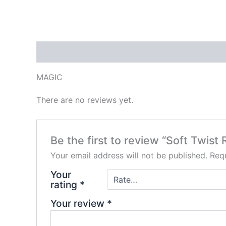
Description
Reviews (0)
MAGIC
There are no reviews yet.
Be the first to review “Soft Twist
Your email address will not be published.
Requ
Your
rating
*
Your review
*