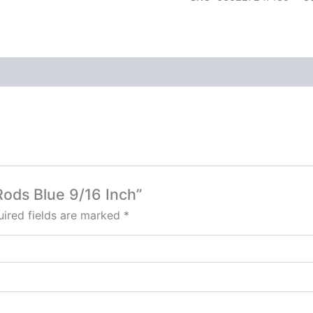
 Rods Blue 9/16 Inch”
ired fields are marked
*