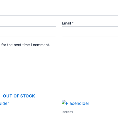
Email
*
 for the next time I comment.
OUT OF STOCK
Rollers