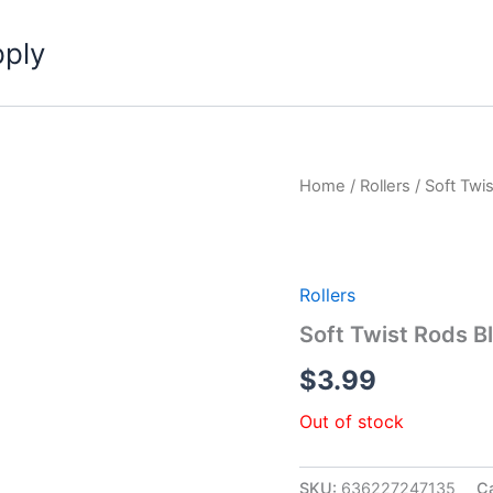
pply
Home
/
Rollers
/ Soft Twi
Rollers
Soft Twist Rods B
$
3.99
Out of stock
SKU:
636227247135
C