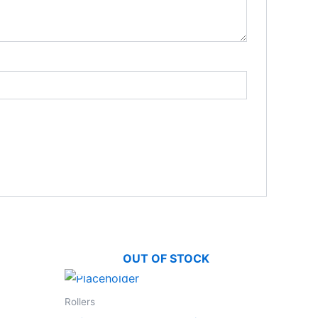
OUT OF STOCK
Rollers