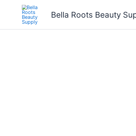
Skip
to
Bella Roots Beauty Su
content