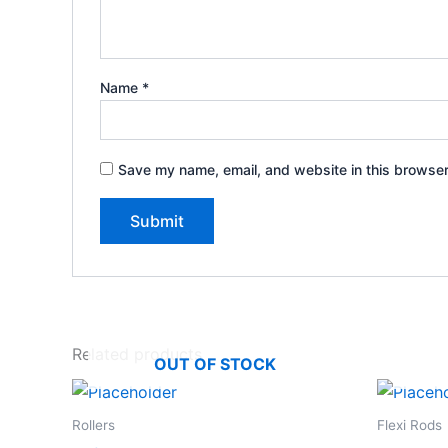
Name
*
Save my name, email, and website in this browser
Related products
OUT OF STOCK
Rollers
Flexi Rods