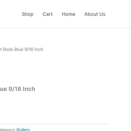
Shop
Cart
Home
About Us
st Rods Blue 9/16 Inch
lue 9/16 Inch
ategory:
Rollers