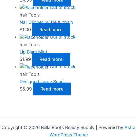
Out of stock
hair Tools
Nail Clipper w/ file & chain
$
1.00
Read more
Out of stock
hair Tools
Lip Blam Mint
$
1.99
Read more
Out of stock
hair Tools
Designed Large Scarf
$
6.99
Read more
Copyright © 2026 Bella Roots Beauty Supply | Powered by
Astra
WordPress Theme