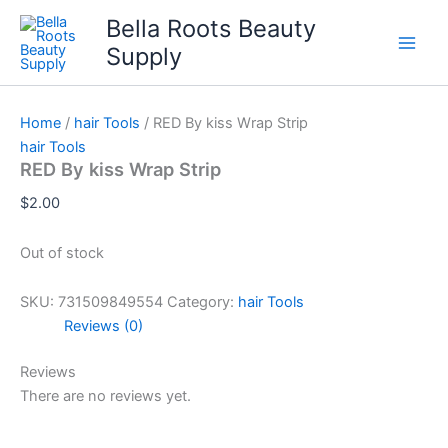
Skip
Bella Roots Beauty
to
Supply
content
Home
/
hair Tools
/ RED By kiss Wrap Strip
hair Tools
RED By kiss Wrap Strip
$
2.00
Out of stock
SKU:
731509849554
Category:
hair Tools
Reviews (0)
Reviews
There are no reviews yet.