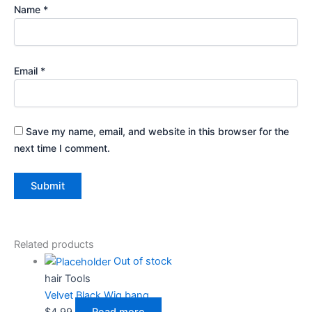
Name
*
Email
*
Save my name, email, and website in this browser for the
next time I comment.
Related products
Out of stock
hair Tools
Velvet Black Wig bang
$
4.99
Read more