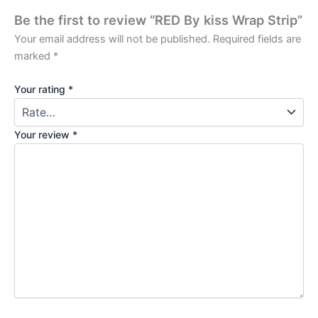
Be the first to review “RED By kiss Wrap Strip”
Your email address will not be published.
Required fields are
marked
*
Your rating
*
Your review
*