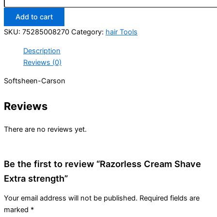
Extra
Add to cart
strength
quantity
SKU:
75285008270
Category:
hair Tools
Description
Reviews (0)
Softsheen-Carson
Reviews
There are no reviews yet.
Be the first to review “Razorless Cream Shave
Extra strength”
Your email address will not be published.
Required fields are
marked
*