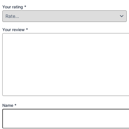
Your rating
*
Your review
*
Name
*