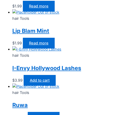
$
1.99
Read more
Out of stock
hair Tools
Lip Blam Mint
$
1.99
Read more
hair Tools
I-Envy Hollywood Lashes
$
3.99
Add to cart
Out of stock
hair Tools
Ruwa