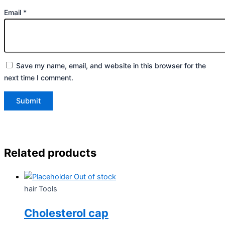
Email
*
Save my name, email, and website in this browser for the
next time I comment.
Related products
Out of stock
hair Tools
Cholesterol cap