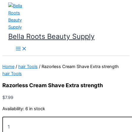
Skip
to
content
Bella Roots Beauty Supply
Home
/
hair Tools
/ Razorless Cream Shave Extra strength
hair Tools
Razorless Cream Shave Extra strength
$
7.99
Availability:
6 in stock
Razorless
Cream
Shave