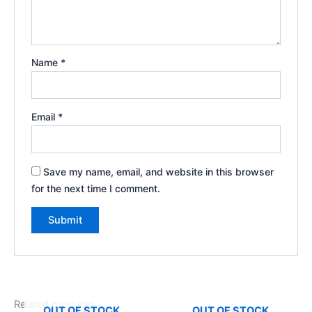
Name
*
Email
*
Save my name, email, and website in this browser
for the next time I comment.
Related products
OUT OF STOCK
OUT OF STOCK