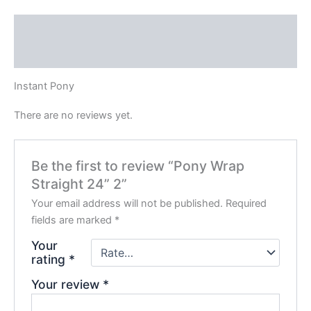
Description
Reviews (0)
Instant Pony
There are no reviews yet.
Be the first to review “Pony Wrap
Straight 24” 2”
Your email address will not be published.
Required
fields are marked
*
Your
rating
*
Your review
*