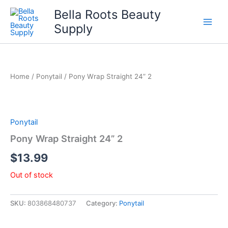
Skip
Bella Roots Beauty
to
Supply
content
Home
/
Ponytail
/ Pony Wrap Straight 24” 2
Ponytail
Pony Wrap Straight 24” 2
$
13.99
Out of stock
SKU:
803868480737
Category:
Ponytail