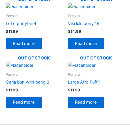
Ponytail
Ponytail
LoLo ponytail 4
Viki lulu pony 1B
$
11.99
$
14.99
Read more
Read more
OUT OF STOCK
OUT OF STOCK
Ponytail
Ponytail
Carla bun with bang 2
Large Afro Puff 1
$
11.99
$
11.99
Read more
Read more