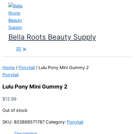
Skip
to
content
Bella Roots Beauty Supply
Home
/
Ponytail
/ Lulu Pony Mini Gummy 2
Ponytail
Lulu Pony Mini Gummy 2
$
12.99
Out of stock
SKU:
803868571787
Category:
Ponytail
Description