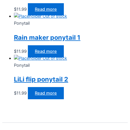
$
11.99
Read more
Out of stock
Ponytail
Rain maker ponytail 1
$
11.99
Read more
Out of stock
Ponytail
LiLi flip ponytail 2
$
11.99
Read more