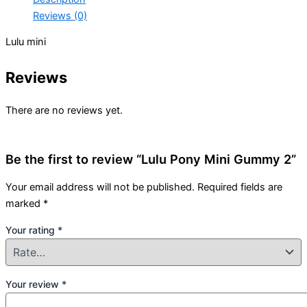
Reviews (0)
Lulu mini
Reviews
There are no reviews yet.
Be the first to review “Lulu Pony Mini Gummy 2”
Your email address will not be published.
Required fields are
marked
*
Your rating
*
Your review
*