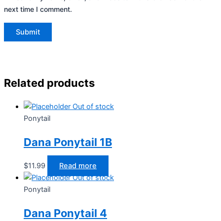
next time I comment.
Related products
Out of stock
Ponytail
Dana Ponytail 1B
$
11.99
Read more
Out of stock
Ponytail
Dana Ponytail 4