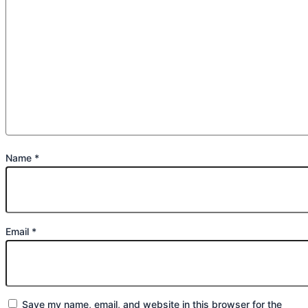
Name
*
Email
*
Save my name, email, and website in this browser for the