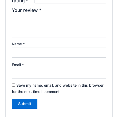
rating
*
Your review
*
Name
*
Email
*
Save my name, email, and website in this browser
for the next time I comment.