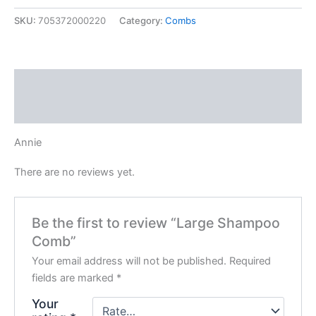
quantity
SKU:
705372000220
Category:
Combs
Description
Reviews (0)
Annie
There are no reviews yet.
Be the first to review “Large Shampoo
Comb”
Your email address will not be published.
Required
fields are marked
*
Your