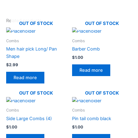
Related products
OUT OF STOCK
OUT OF STOCK
Combs
Combs
Men hair pick Long/ Pan
Barber Comb
Shape
$
1.00
$
2.99
Read more
Read more
OUT OF STOCK
OUT OF STOCK
Combs
Combs
Side Large Combs (4)
Pin tail comb black
$
1.00
$
1.00