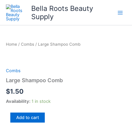
Skip
Bella Roots Beauty
to
Supply
content
Home
/
Combs
/ Large Shampoo Comb
Combs
Large Shampoo Comb
$
1.50
Availability:
1 in stock
Large
Add to cart
Shampoo
Comb