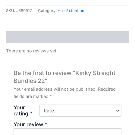
22
quantity
SKU:
J689917
Category:
Hair Extentions
Reviews (0)
There are no reviews yet.
Be the first to review “Kinky Straight
Bundles 22”
Your email address will not be published.
Required
fields are marked
*
Your
rating
*
Your review
*