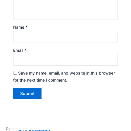
Name
*
Email
*
Save my name, email, and website in this browser
for the next time I comment.
Related products