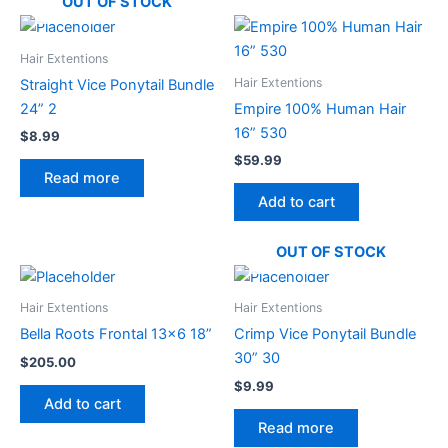
OUT OF STOCK
Hair Extentions
Hair Extentions
Straight Vice Ponytail Bundle
24” 2
Empire 100% Human Hair
16” 530
$
8.99
$
59.99
Read more
Add to cart
OUT OF STOCK
Hair Extentions
Hair Extentions
Bella Roots Frontal 13×6 18”
Crimp Vice Ponytail Bundle
30” 30
$
205.00
$
9.99
Add to cart
Read more