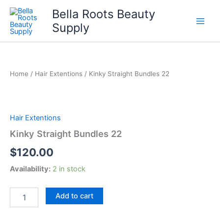
Skip
Bella Roots Beauty
to
Supply
content
Home
/
Hair Extentions
/ Kinky Straight Bundles 22
Hair Extentions
Kinky Straight Bundles 22
$
120.00
Availability:
2 in stock
Kinky
Add to cart
Straight
Bundles