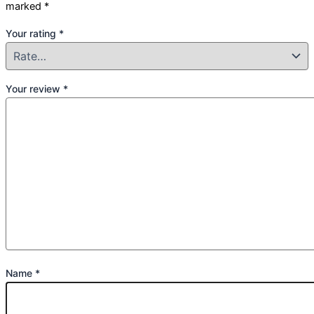
marked
*
Your rating
*
Your review
*
Name
*