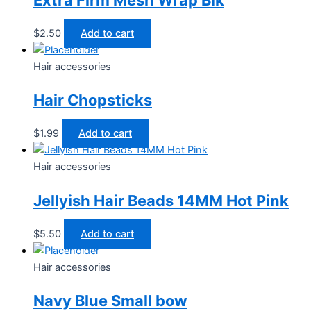
$
2.50
Add to cart
Hair accessories
Hair Chopsticks
$
1.99
Add to cart
Hair accessories
Jellyish Hair Beads 14MM Hot Pink
$
5.50
Add to cart
Hair accessories
Navy Blue Small bow