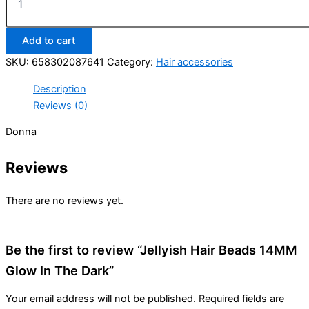
Hair
Beads
14MM
Add to cart
Glow
In
SKU:
658302087641
Category:
Hair accessories
The
Dark
Description
quantity
Reviews (0)
Donna
Reviews
There are no reviews yet.
Be the first to review “Jellyish Hair Beads 14MM
Glow In The Dark”
Your email address will not be published.
Required fields are