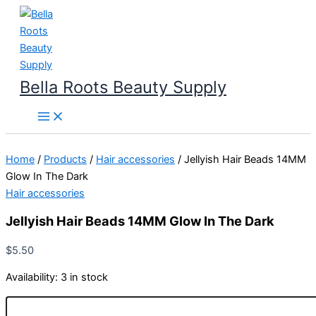
Skip
to
content
Bella Roots Beauty Supply
Home
/
Products
/
Hair accessories
/ Jellyish Hair Beads 14MM
Glow In The Dark
Hair accessories
Jellyish Hair Beads 14MM Glow In The Dark
$
5.50
Availability:
3 in stock
Jellyish