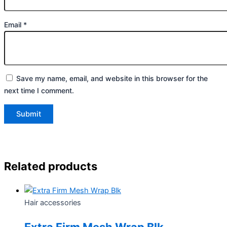
Email
*
Save my name, email, and website in this browser for the
next time I comment.
Related products
Hair accessories
Extra Firm Mesh Wrap Blk