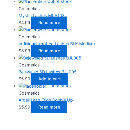
Out of stock
Cosmetics
Mystic Lashes MLA108
$
4.99
Read more
Out of stock
Cosmetics
Individual knotted Lashes BLK Medium
$
3.99
Read more
Cosmetics
Bejeweled 5D Lashes BJL005
$
5.99
Add to cart
Out of stock
Cosmetics
Ardell Lash Trios Double Up
$
5.99
Read more