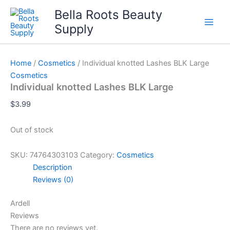
Skip
Bella Roots Beauty
to
Supply
content
Home
/
Cosmetics
/ Individual knotted Lashes BLK Large
Cosmetics
Individual knotted Lashes BLK Large
$
3.99
Out of stock
SKU:
74764303103
Category:
Cosmetics
Description
Reviews (0)
Ardell
Reviews
There are no reviews yet.