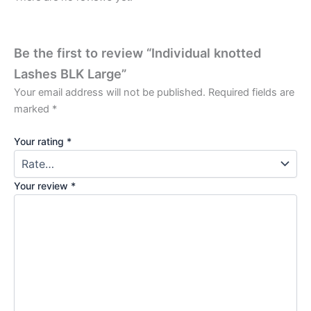
Be the first to review “Individual knotted
Lashes BLK Large”
Your email address will not be published.
Required fields are
marked
*
Your rating
*
Your review
*