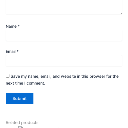
Name
*
Email
*
Save my name, email, and website in this browser for the
next time I comment.
Related products