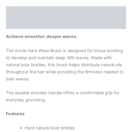
Description
Reviews (0)
Achieve smoother, deeper waves.
The Annie Hard Wave Brush is designed for those working
to develop and maintain deep 360 waves. Made with
natural boar bristles, this brush helps distribute natural oils
throughout the hair while providing the firmness needed to
train waves.
The durable wooden handle offers a comfortable grip for
everyday grooming.
Features
Hard natural boar bristles