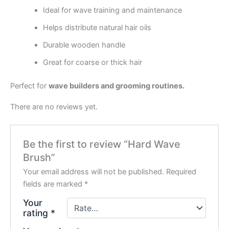
Ideal for wave training and maintenance
Helps distribute natural hair oils
Durable wooden handle
Great for coarse or thick hair
Perfect for
wave builders and grooming routines.
There are no reviews yet.
Be the first to review “Hard Wave
Brush”
Your email address will not be published.
Required
fields are marked
*
Your
rating
*