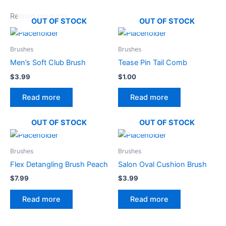
Related products
OUT OF STOCK
OUT OF STOCK
Brushes
Brushes
Men’s Soft Club Brush
Tease Pin Tail Comb
$
3.99
$
1.00
Read more
Read more
OUT OF STOCK
OUT OF STOCK
Brushes
Brushes
Flex Detangling Brush Peach
Salon Oval Cushion Brush
$
7.99
$
3.99
Read more
Read more