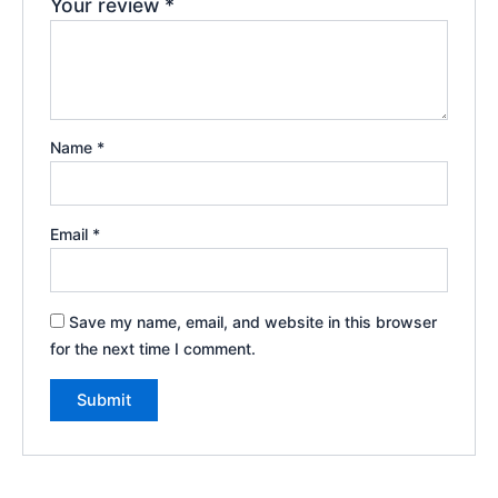
Your review
*
Name
*
Email
*
Save my name, email, and website in this browser
for the next time I comment.