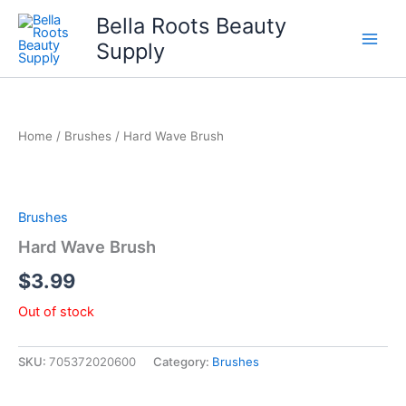
Skip
Bella Roots Beauty
to
Supply
content
Home
/
Brushes
/ Hard Wave Brush
Brushes
Hard Wave Brush
$
3.99
Out of stock
SKU:
705372020600
Category:
Brushes