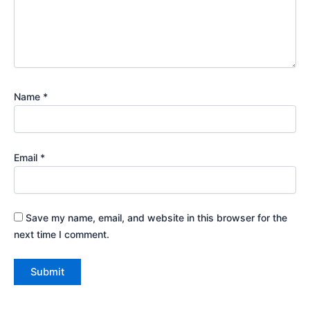
Name
*
Email
*
Save my name, email, and website in this browser for the
next time I comment.