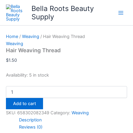
Skip
Bella Roots Beauty
to
Supply
content
Home
/
Weaving
/ Hair Weaving Thread
Weaving
Hair Weaving Thread
$
1.50
Availability:
5 in stock
Hair
Weaving
Thread
Add to cart
quantity
SKU:
658302082349
Category:
Weaving
Description
Reviews (0)