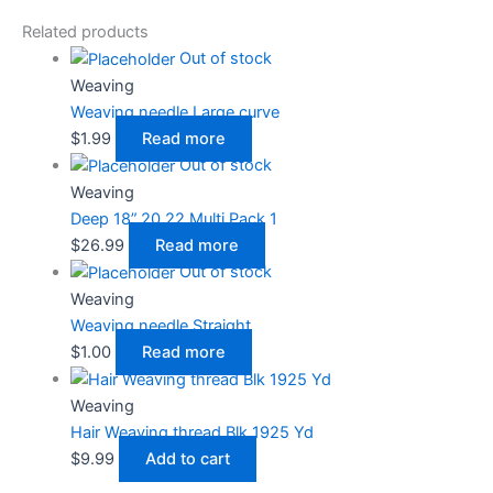
Related products
Out of stock
Weaving
Weaving needle Large curve
$
1.99
Read more
Out of stock
Weaving
Deep 18”,20,22 Multi Pack 1
$
26.99
Read more
Out of stock
Weaving
Weaving needle Straight
$
1.00
Read more
Weaving
Hair Weaving thread Blk 1925 Yd
$
9.99
Add to cart