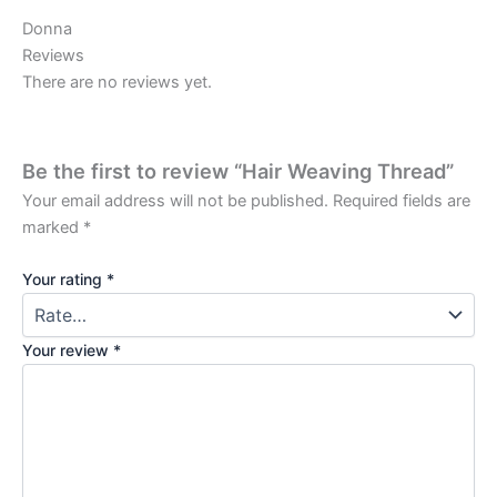
Donna
Reviews
There are no reviews yet.
Be the first to review “Hair Weaving Thread”
Your email address will not be published.
Required fields are
marked
*
Your rating
*
Your review
*