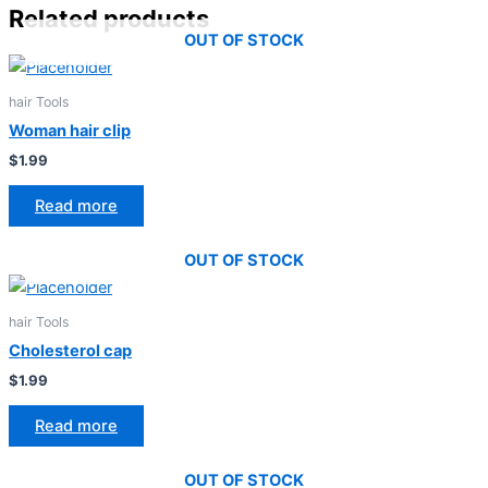
Related products
OUT OF STOCK
hair Tools
Woman hair clip
$
1.99
Read more
OUT OF STOCK
hair Tools
Cholesterol cap
$
1.99
Read more
OUT OF STOCK