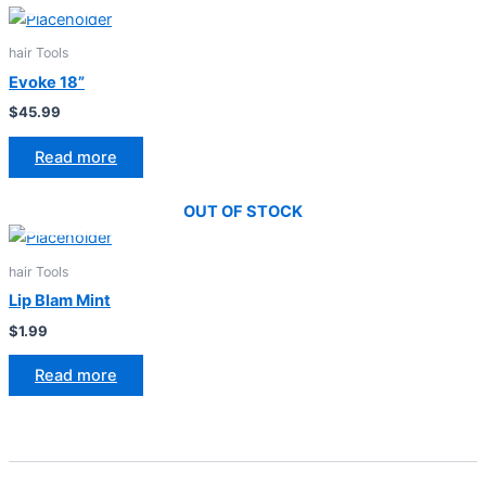
hair Tools
Evoke 18”
$
45.99
Read more
OUT OF STOCK
hair Tools
Lip Blam Mint
$
1.99
Read more