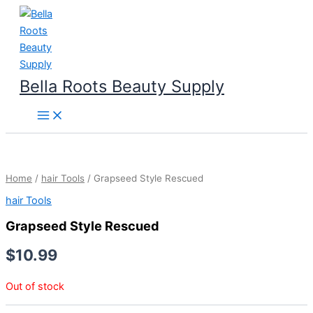
Skip
to
content
Bella Roots Beauty Supply
Home
/
hair Tools
/ Grapseed Style Rescued
hair Tools
Grapseed Style Rescued
$
10.99
Out of stock