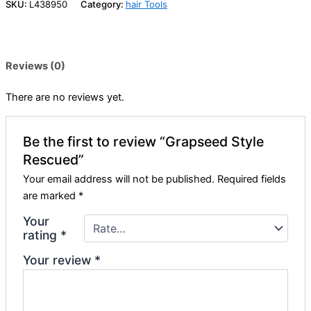
SKU:
L438950
Category:
hair Tools
Reviews (0)
There are no reviews yet.
Be the first to review “Grapseed Style
Rescued”
Your email address will not be published.
Required fields
are marked
*
Your
rating
*
Your review
*