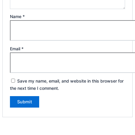
Name
*
Email
*
Save my name, email, and website in this browser for
the next time I comment.