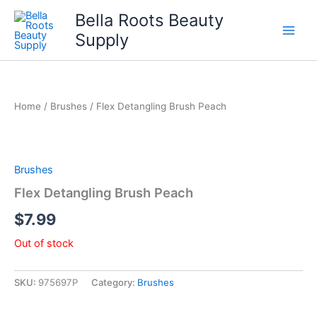
Skip
Bella Roots Beauty
to
Supply
content
Home
/
Brushes
/ Flex Detangling Brush Peach
Brushes
Flex Detangling Brush Peach
$
7.99
Out of stock
SKU:
975697P
Category:
Brushes