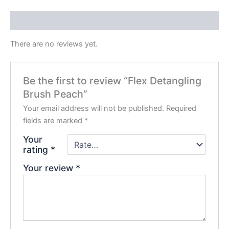
Reviews (0)
There are no reviews yet.
Be the first to review “Flex Detangling
Brush Peach”
Your email address will not be published.
Required
fields are marked
*
Your
rating
*
Your review
*