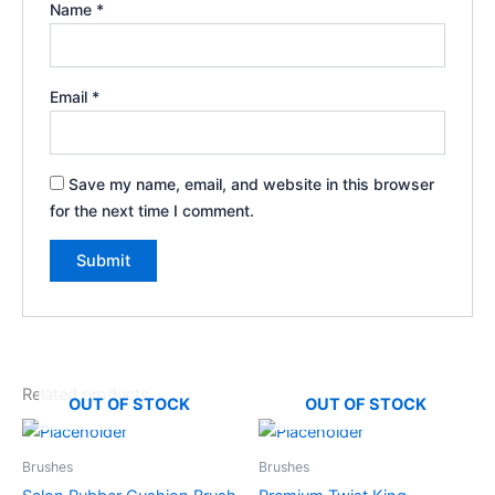
Name
*
Email
*
Save my name, email, and website in this browser
for the next time I comment.
Related products
OUT OF STOCK
OUT OF STOCK
Brushes
Brushes