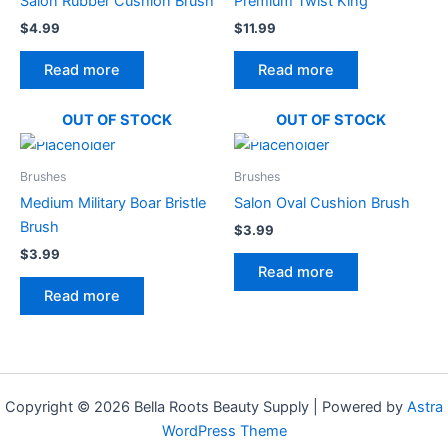
Salon Rubber Cushion Brush
Premium Twist King
$
4.99
$
11.99
Read more
Read more
OUT OF STOCK
OUT OF STOCK
Brushes
Brushes
Medium Military Boar Bristle
Salon Oval Cushion Brush
Brush
$
3.99
$
3.99
Read more
Read more
Copyright © 2026 Bella Roots Beauty Supply | Powered by
Astra
WordPress Theme