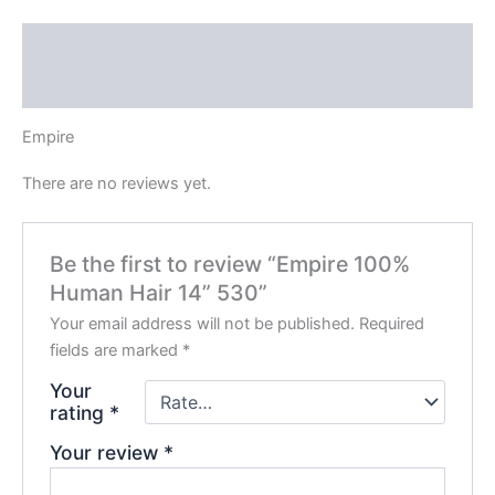
Description
Reviews (0)
Empire
There are no reviews yet.
Be the first to review “Empire 100%
Human Hair 14” 530”
Your email address will not be published.
Required
fields are marked
*
Your
rating
*
Your review
*