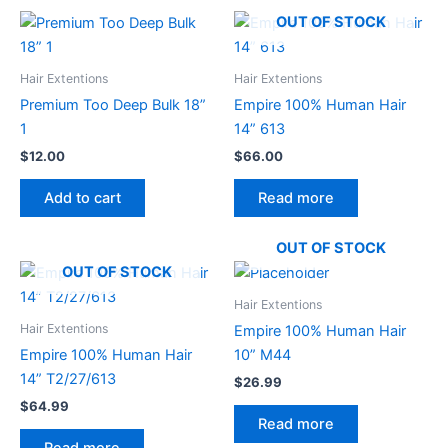
OUT OF STOCK
Hair Extentions
Hair Extentions
Premium Too Deep Bulk 18”
Empire 100% Human Hair
1
14” 613
$
12.00
$
66.00
Add to cart
Read more
OUT OF STOCK
OUT OF STOCK
Hair Extentions
Hair Extentions
Empire 100% Human Hair
Empire 100% Human Hair
10” M44
14” T2/27/613
$
26.99
$
64.99
Read more
Read more