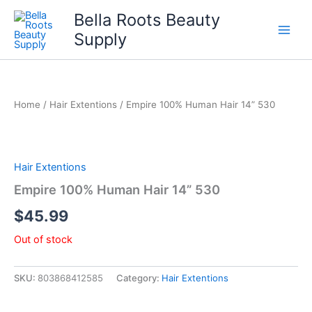
Skip
Bella Roots Beauty
to
Supply
content
Home
/
Hair Extentions
/ Empire 100% Human Hair 14” 530
Hair Extentions
Empire 100% Human Hair 14” 530
$
45.99
Out of stock
SKU:
803868412585
Category:
Hair Extentions