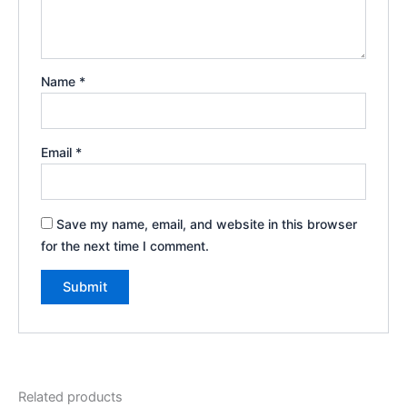
Name
*
Email
*
Save my name, email, and website in this browser
for the next time I comment.
Related products