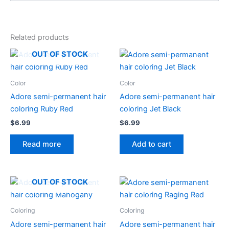
Related products
OUT OF STOCK
Color
Color
Adore semi-permanent hair
Adore semi-permanent hair
coloring Ruby Red
coloring Jet Black
$
6.99
$
6.99
Read more
Add to cart
OUT OF STOCK
Coloring
Coloring
Adore semi-permanent hair
Adore semi-permanent hair