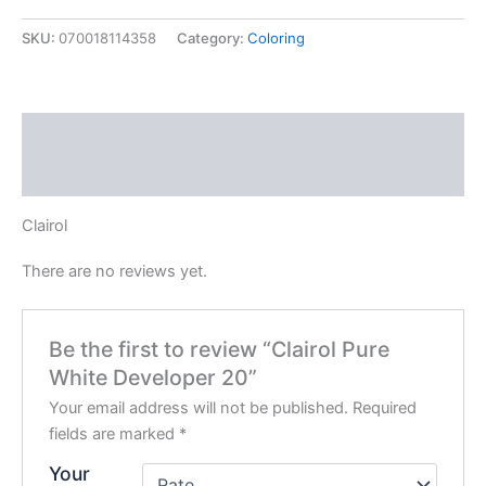
Developer
20
SKU:
070018114358
Category:
Coloring
quantity
Description
Reviews (0)
Clairol
There are no reviews yet.
Be the first to review “Clairol Pure
White Developer 20”
Your email address will not be published.
Required
fields are marked
*
Your