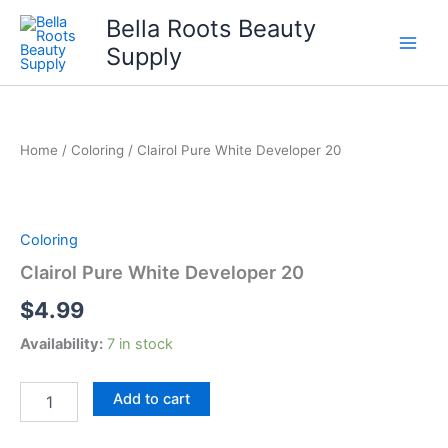
Skip
Bella Roots Beauty
to
Supply
content
Home
/
Coloring
/ Clairol Pure White Developer 20
Coloring
Clairol Pure White Developer 20
$
4.99
Availability:
7 in stock
Clairol
Add to cart
Pure
White