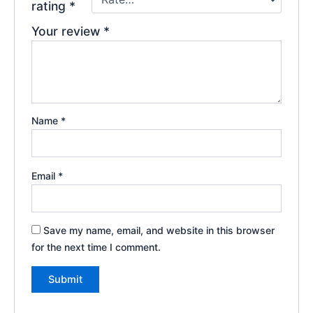
rating
*
Your review
*
Name
*
Email
*
Save my name, email, and website in this browser
for the next time I comment.