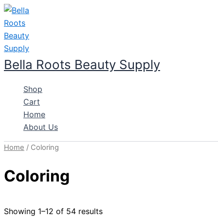
Skip
to
content
Bella Roots Beauty Supply
Shop
Cart
Home
About Us
Home
/ Coloring
Coloring
Showing 1–12 of 54 results