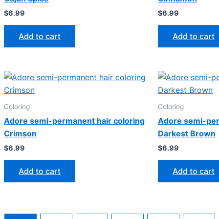
$
6.99
$
6.99
Add to cart
Add to cart
Coloring
Coloring
Adore semi-permanent hair coloring
Adore semi-per
Crimson
Darkest Brown
$
6.99
$
6.99
Add to cart
Add to cart