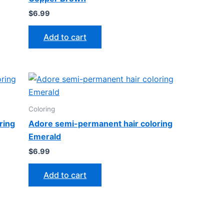
$
6.99
Add to cart
Coloring
ring
Adore semi-permanent hair coloring
Emerald
$
6.99
Add to cart