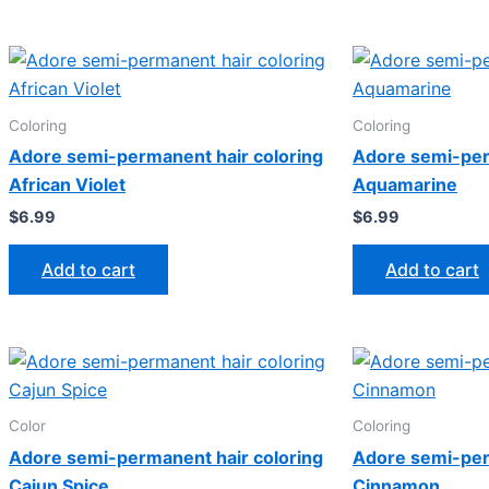
Coloring
Coloring
Adore semi-permanent hair coloring
Adore semi-per
African Violet
Aquamarine
$
6.99
$
6.99
Add to cart
Add to cart
Color
Coloring
Adore semi-permanent hair coloring
Adore semi-per
Cajun Spice
Cinnamon