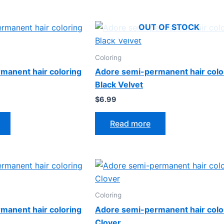
OUT OF STOCK
Coloring
manent hair coloring
Adore semi-permanent hair colo
Black Velvet
$
6.99
Read more
Coloring
manent hair coloring
Adore semi-permanent hair colo
Clover