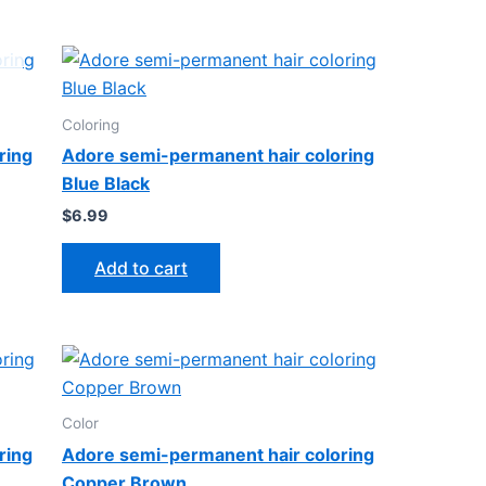
Coloring
ring
Adore semi-permanent hair coloring
Blue Black
$
6.99
Add to cart
Color
ring
Adore semi-permanent hair coloring
Copper Brown