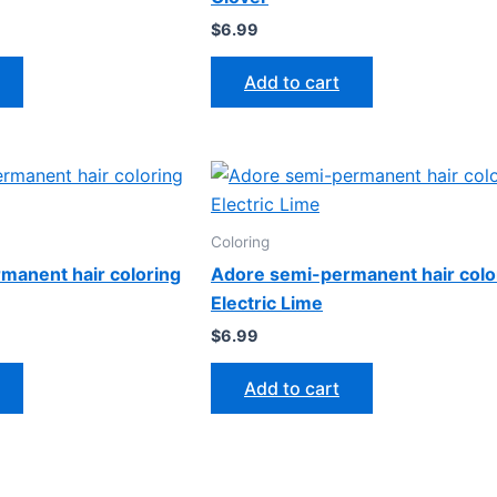
$
6.99
Add to cart
Coloring
manent hair coloring
Adore semi-permanent hair colo
Electric Lime
$
6.99
Add to cart