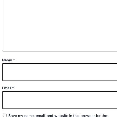
Name
*
Email
*
Save my name, email, and website in this browser for the