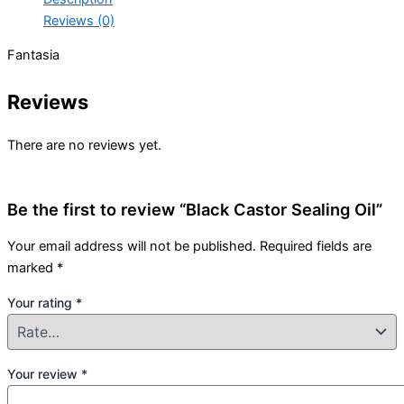
Reviews (0)
Fantasia
Reviews
There are no reviews yet.
Be the first to review “Black Castor Sealing Oil”
Your email address will not be published.
Required fields are
marked
*
Your rating
*
Your review
*