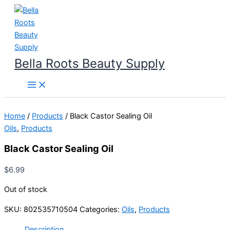
Skip
to
content
Bella Roots Beauty Supply
Home
/
Products
/ Black Castor Sealing Oil
Oils
,
Products
Black Castor Sealing Oil
$
6.99
Out of stock
SKU:
802535710504
Categories:
Oils
,
Products
Description