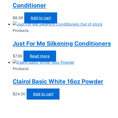
Conditioner
$
8.99
Add to cart
Out of stock
Products
Just For Me Silkening Conditioners
$
7.99
Read more
Products
Clairol Basic White 16oz Powder
$
24.00
Add to cart