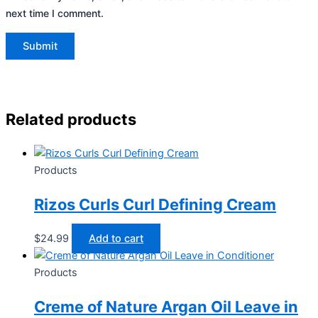
next time I comment.
Related products
Products
Rizos Curls Curl Defining Cream
$
24.99
Add to cart
Products
Creme of Nature Argan Oil Leave in