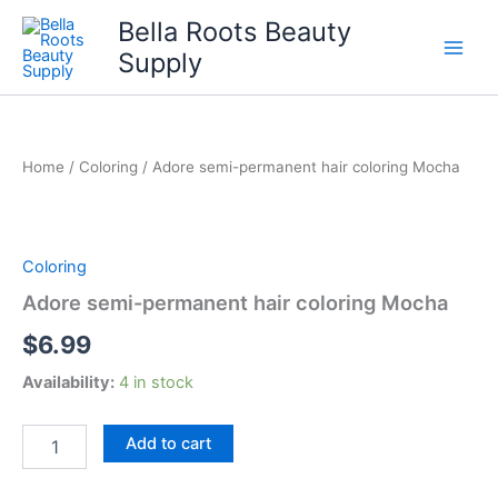
Skip
Bella Roots Beauty
to
Supply
content
Home
/
Coloring
/ Adore semi-permanent hair coloring Mocha
Coloring
Adore semi-permanent hair coloring Mocha
$
6.99
Availability:
4 in stock
Adore
Add to cart
semi-
permanent