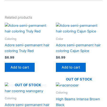
Related products
Coloring
Color
Adore semi-permanent hair
Adore semi-permanent hair
coloring Truly Red
coloring Cajun Spice
$
6.99
$
6.99
Add to cart
Add to cart
OUT OF STOCK
OUT OF STOCK
Coloring
Coloring
High Beams Intense Brown
Adore semi-permanent hair
Black