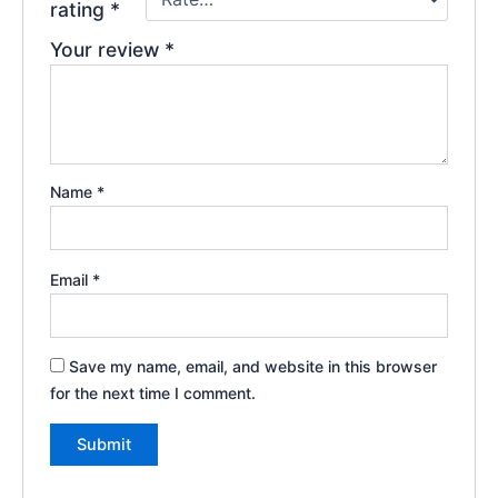
rating
*
Your review
*
Name
*
Email
*
Save my name, email, and website in this browser
for the next time I comment.