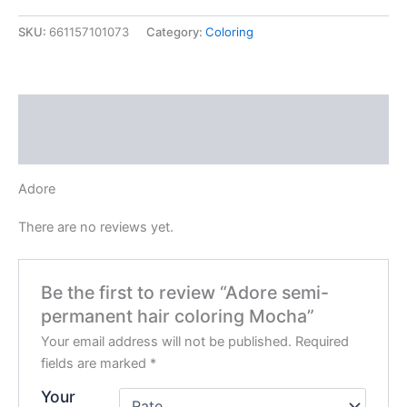
hair
coloring
SKU:
661157101073
Category:
Coloring
Mocha
quantity
Description
Reviews (0)
Adore
There are no reviews yet.
Be the first to review “Adore semi-
permanent hair coloring Mocha”
Your email address will not be published.
Required
fields are marked
*
Your