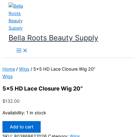
Skip
to
content
Bella Roots Beauty Supply
Home
/
Wigs
/ 5×5 HD Lace Closure Wig 20”
Wigs
5×5 HD Lace Closure Wig 20”
$
132.00
Availability:
1 in stock
5x5
Add to cart
HD
Lace
SKU:
803868627026
Category:
Wigs