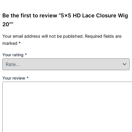
Be the first to review “5×5 HD Lace Closure Wig
20””
Your email address will not be published.
Required fields are
marked
*
Your rating
*
Your review
*