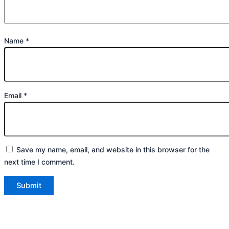
Name
*
Email
*
Save my name, email, and website in this browser for the
next time I comment.