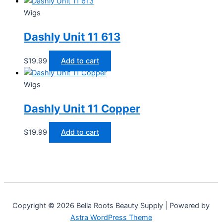
Wigs
Dashly Unit 11 613
$
19.99
Add to cart
Wigs
Dashly Unit 11 Copper
$
19.99
Add to cart
Copyright © 2026 Bella Roots Beauty Supply | Powered by
Astra WordPress Theme