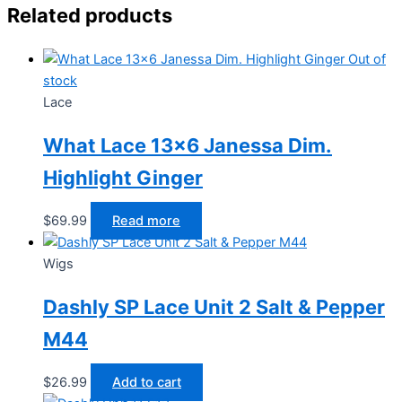
Related products
Out of
stock
Lace
What Lace 13×6 Janessa Dim.
Highlight Ginger
$
69.99
Read more
Wigs
Dashly SP Lace Unit 2 Salt & Pepper
M44
$
26.99
Add to cart