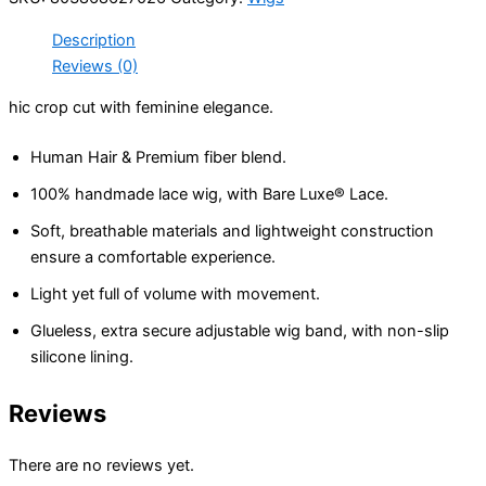
Closure
Description
Wig
20”
Reviews (0)
quantity
hic crop cut with feminine elegance.
Human Hair & Premium fiber blend.
100% handmade lace wig, with Bare Luxe® Lace.
Soft, breathable materials and lightweight construction
ensure a comfortable experience.
Light yet full of volume with movement.
Glueless, extra secure adjustable wig band, with non-slip
silicone lining.
Reviews
There are no reviews yet.