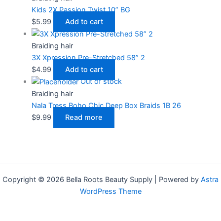
Kids 2X Passion Twist 10” BG
$
5.99
Add to cart
Braiding hair
3X Xpression Pre-Stretched 58” 2
$
4.99
Add to cart
Out of stock
Braiding hair
Nala Tress Boho Chic Deep Box Braids 1B 26
$
9.99
Read more
Copyright © 2026 Bella Roots Beauty Supply | Powered by
Astra
WordPress Theme