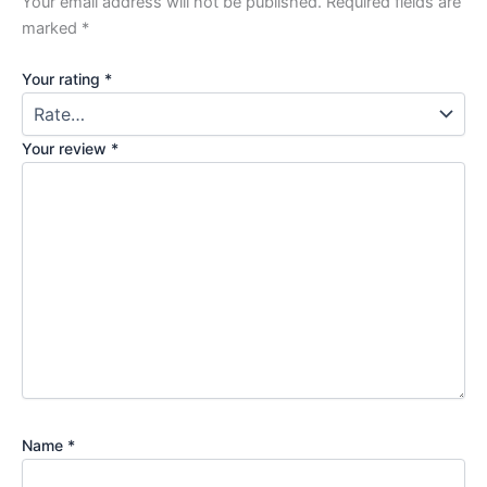
Your email address will not be published.
Required fields are
marked
*
Your rating
*
Your review
*
Name
*