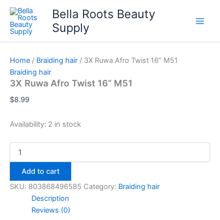
Skip
Bella Roots Beauty
to
Supply
content
Home
/
Braiding hair
/ 3X Ruwa Afro Twist 16” M51
Braiding hair
3X Ruwa Afro Twist 16” M51
$
8.99
Availability:
2 in stock
3X
Ruwa
Afro
Add to cart
Twist
16”
SKU:
803868496585
Category:
Braiding hair
M51
Description
quantity
Reviews (0)