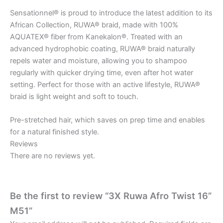
Sensationnel® is proud to introduce the latest addition to its
African Collection, RUWA® braid, made with 100%
AQUATEX® fiber from Kanekalon®. Treated with an
advanced hydrophobic coating, RUWA® braid naturally
repels water and moisture, allowing you to shampoo
regularly with quicker drying time, even after hot water
setting. Perfect for those with an active lifestyle, RUWA®
braid is light weight and soft to touch.
Pre-stretched hair, which saves on prep time and enables
for a natural finished style.
Reviews
There are no reviews yet.
Be the first to review “3X Ruwa Afro Twist 16”
M51”