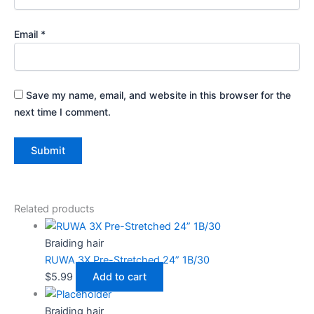
Email
*
Save my name, email, and website in this browser for the
next time I comment.
Related products
Braiding hair
RUWA 3X Pre-Stretched 24” 1B/30
$
5.99
Add to cart
Braiding hair