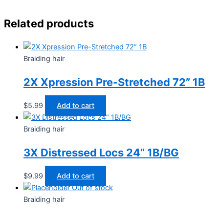
Related products
Braiding hair
2X Xpression Pre-Stretched 72” 1B
$
5.99
Add to cart
Braiding hair
3X Distressed Locs 24” 1B/BG
$
9.99
Add to cart
Out of stock
Braiding hair