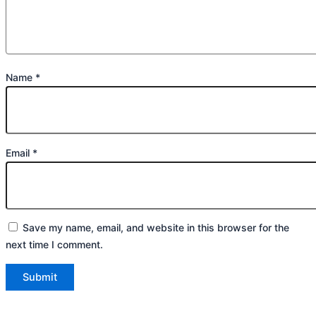
Name
*
Email
*
Save my name, email, and website in this browser for the
next time I comment.