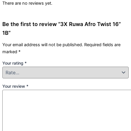
There are no reviews yet.
Be the first to review “3X Ruwa Afro Twist 16”
1B”
Your email address will not be published.
Required fields are
marked
*
Your rating
*
Your review
*