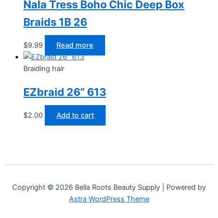
Nala Tress Boho Chic Deep Box
Braids 1B 26
$
9.99
Read more
Braiding hair
EZbraid 26” 613
$
2.00
Add to cart
Copyright © 2026 Bella Roots Beauty Supply | Powered by
Astra WordPress Theme