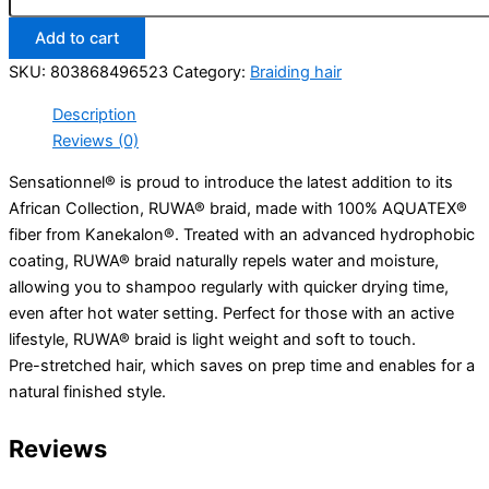
Twist
Add to cart
16”
1B
SKU:
803868496523
Category:
Braiding hair
quantity
Description
Reviews (0)
Sensationnel® is proud to introduce the latest addition to its
African Collection, RUWA® braid, made with 100% AQUATEX®
fiber from Kanekalon®. Treated with an advanced hydrophobic
coating, RUWA® braid naturally repels water and moisture,
allowing you to shampoo regularly with quicker drying time,
even after hot water setting. Perfect for those with an active
lifestyle, RUWA® braid is light weight and soft to touch.
Pre-stretched hair, which saves on prep time and enables for a
natural finished style.
Reviews