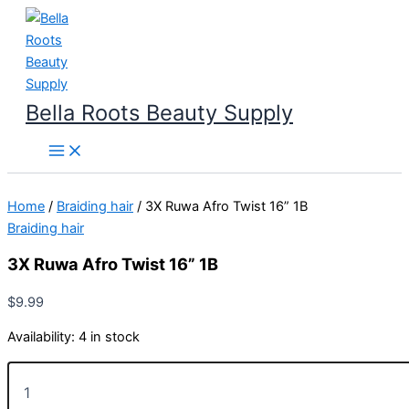
Skip
to
content
Bella Roots Beauty Supply
Home
/
Braiding hair
/ 3X Ruwa Afro Twist 16” 1B
Braiding hair
3X Ruwa Afro Twist 16” 1B
$
9.99
Availability:
4 in stock
3X
Ruwa
Afro