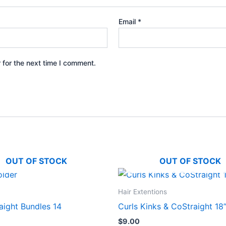
Email
*
 for the next time I comment.
OUT OF STOCK
OUT OF STOCK
Hair Extentions
aight Bundles 14
Curls Kinks & CoStraight 18
$
9.00