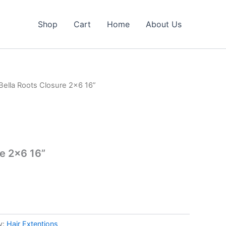
Shop
Cart
Home
About Us
Bella Roots Closure 2×6 16”
re 2×6 16”
y:
Hair Extentions