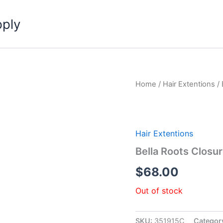
pply
Home
/
Hair Extentions
/ 
Hair Extentions
Bella Roots Closu
$
68.00
Out of stock
SKU:
351915C
Categor