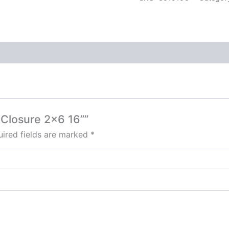
s Closure 2×6 16””
ired fields are marked
*