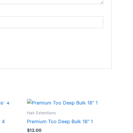
Hair Extentions
” 4
Premium Too Deep Bulk 18” 1
$
12.00