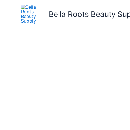
Skip
to
Bella Roots Beauty Su
content