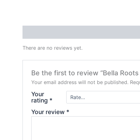
Reviews (0)
There are no reviews yet.
Be the first to review “Bella Root
Your email address will not be published.
Requ
Your
rating
*
Your review
*