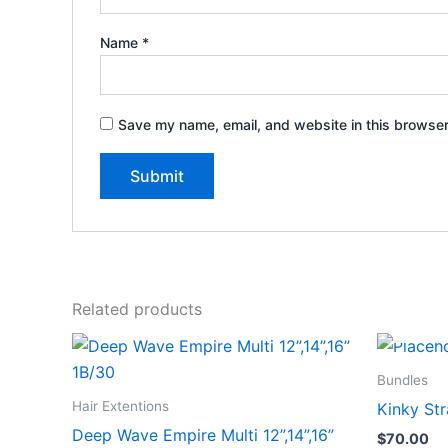
Name
*
Save my name, email, and website in this browser
Related products
Bundles
Hair Extentions
Kinky Str
Deep Wave Empire Multi 12”,14”,16”
$
70.00