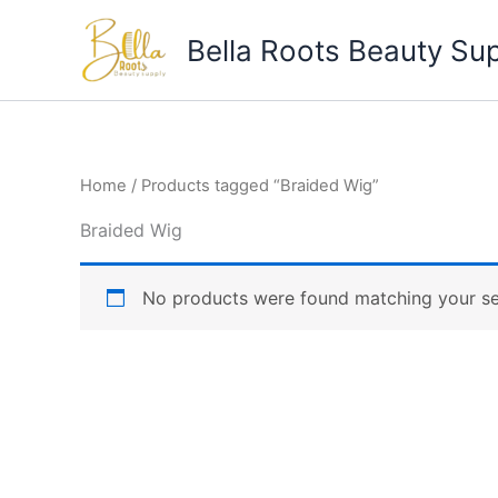
Skip
to
Bella Roots Beauty Su
content
Home
/ Products tagged “Braided Wig”
Braided Wig
No products were found matching your se