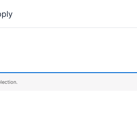
pply
lection.