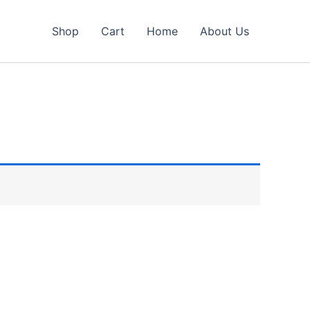
Shop
Cart
Home
About Us