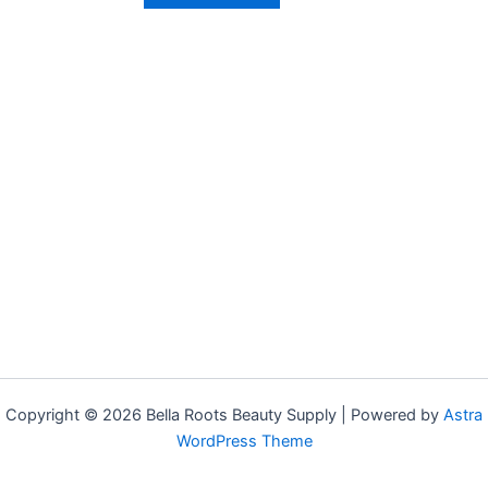
Copyright © 2026 Bella Roots Beauty Supply | Powered by
Astra
WordPress Theme