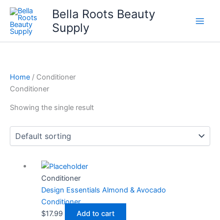
Skip
Bella Roots Beauty
to
Supply
content
Home
/ Conditioner
Conditioner
Showing the single result
Conditioner
Design Essentials Almond & Avocado
Conditioner
$
17.99
Add to cart