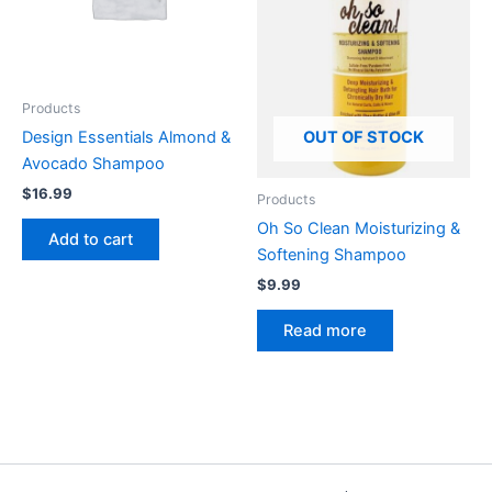
Products
Design Essentials Almond &
OUT OF STOCK
Avocado Shampoo
$
16.99
Products
Oh So Clean Moisturizing &
Add to cart
Softening Shampoo
$
9.99
Read more