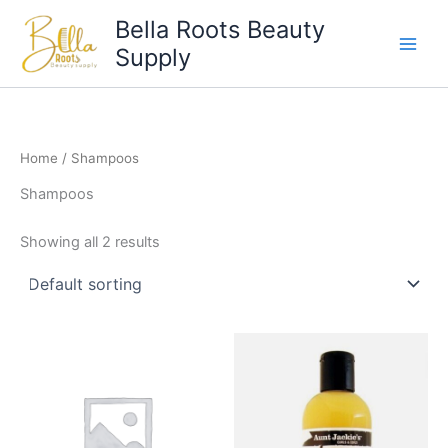
Skip
Bella Roots Beauty
to
Supply
content
Home
/ Shampoos
Shampoos
Showing all 2 results