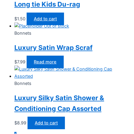
Long tie Kids Du-rag
$
1.50
Add to cart
Out of stock
Bonnets
Luxury Satin Wrap Scraf
$
7.99
Read more
Bonnets
Luxury Silky Satin Shower &
Conditioning Cap Assorted
$
8.99
Add to cart