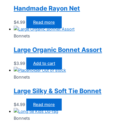
Handmade Rayon Net
$
4.99
Read more
Bonnets
Large Organic Bonnet Assort
$
3.99
Add to cart
Out of stock
Bonnets
Large Silky & Soft Tie Bonnet
$
4.99
Read more
Bonnets