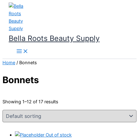
Skip
to
content
Bella Roots Beauty Supply
Home
/ Bonnets
Bonnets
Showing 1–12 of 17 results
Out of stock