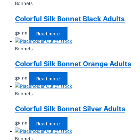
Bonnets
Colorful Silk Bonnet Black Adults
$
5.99
Read more
Out of stock
Bonnets
Colorful Silk Bonnet Orange Adults
$
5.99
Read more
Out of stock
Bonnets
Colorful Silk Bonnet Silver Adults
$
5.99
Read more
Out of stock
Bonnets