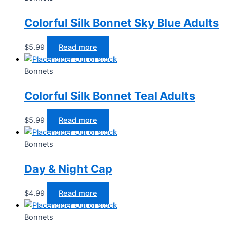
Colorful Silk Bonnet Sky Blue Adults
$
5.99
Read more
Out of stock
Bonnets
Colorful Silk Bonnet Teal Adults
$
5.99
Read more
Out of stock
Bonnets
Day & Night Cap
$
4.99
Read more
Out of stock
Bonnets