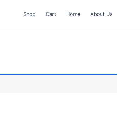
Shop
Cart
Home
About Us