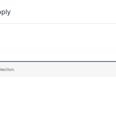
pply
lection.