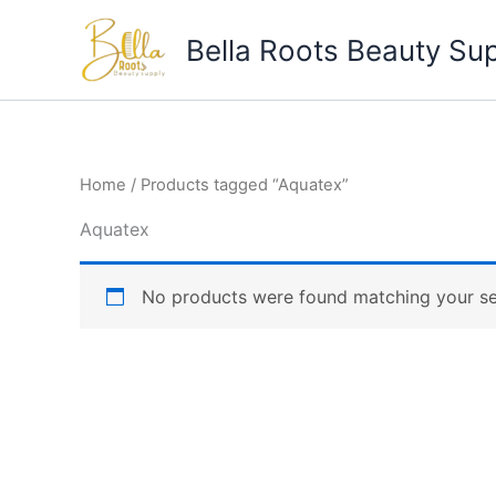
Skip
to
Bella Roots Beauty Su
content
Home
/ Products tagged “Aquatex”
Aquatex
No products were found matching your se